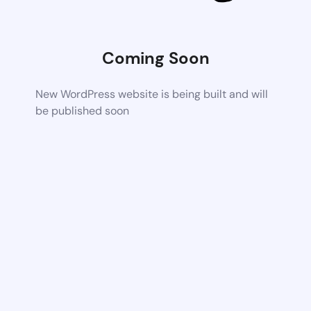
Coming Soon
New WordPress website is being built and will
be published soon