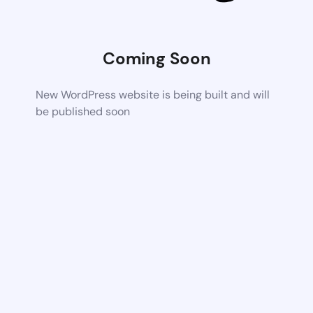
Coming Soon
New WordPress website is being built and will
be published soon