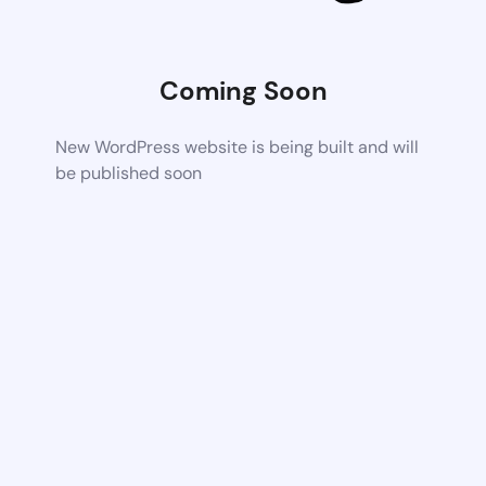
Coming Soon
New WordPress website is being built and will
be published soon