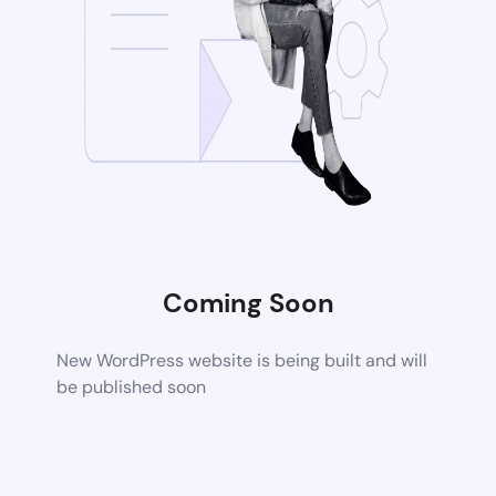
Coming Soon
New WordPress website is being built and will
be published soon