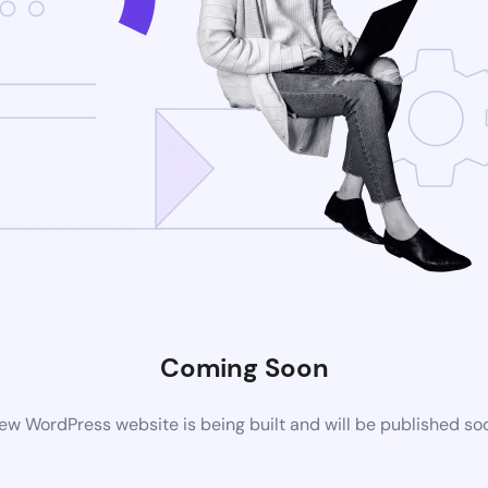
Coming Soon
ew WordPress website is being built and will be published so