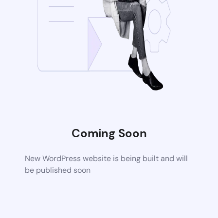
Coming Soon
New WordPress website is being built and will
be published soon