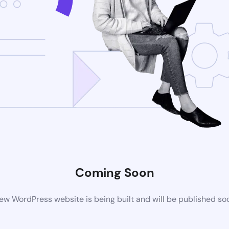
Coming Soon
ew WordPress website is being built and will be published so