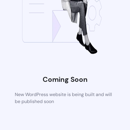
Coming Soon
New WordPress website is being built and will
be published soon