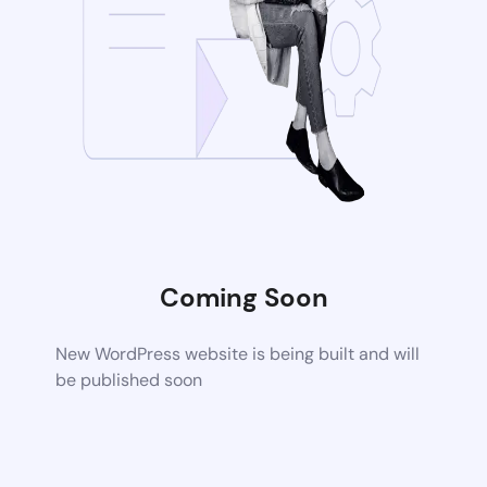
Coming Soon
New WordPress website is being built and will
be published soon