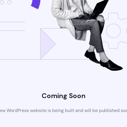
Coming Soon
ew WordPress website is being built and will be published so