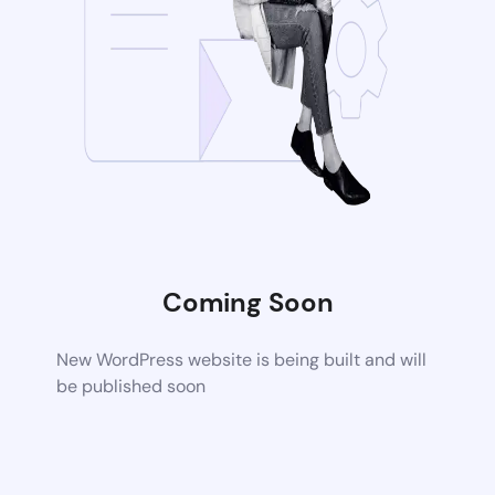
Coming Soon
New WordPress website is being built and will
be published soon