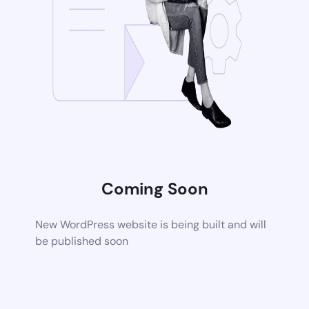
Coming Soon
New WordPress website is being built and will
be published soon