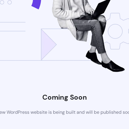
Coming Soon
ew WordPress website is being built and will be published so