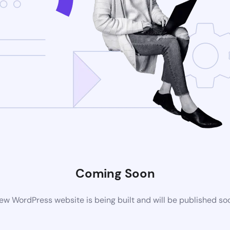
Coming Soon
ew WordPress website is being built and will be published so