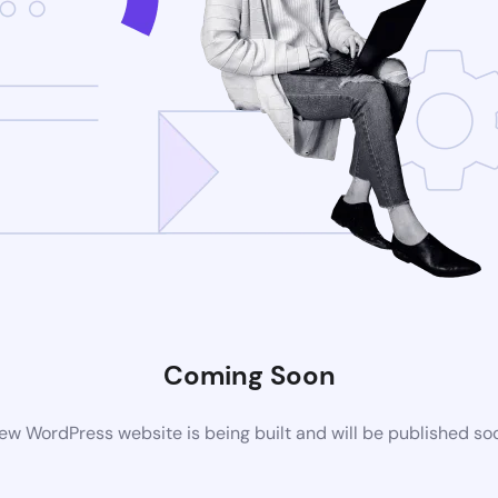
Coming Soon
ew WordPress website is being built and will be published so