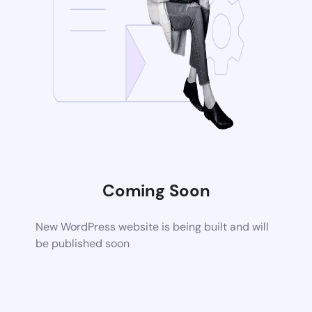
Coming Soon
New WordPress website is being built and will
be published soon