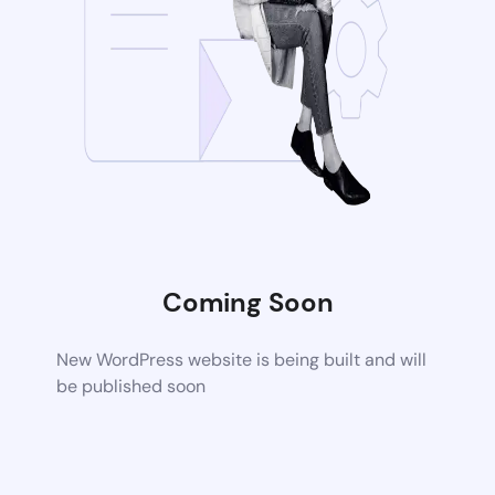
Coming Soon
New WordPress website is being built and will
be published soon