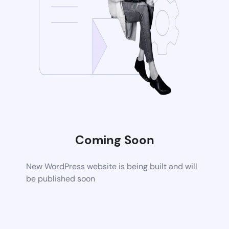
Coming Soon
New WordPress website is being built and will
be published soon