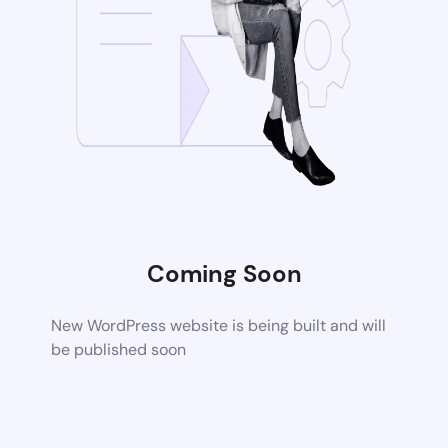
Coming Soon
New WordPress website is being built and will
be published soon