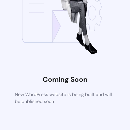
Coming Soon
New WordPress website is being built and will
be published soon