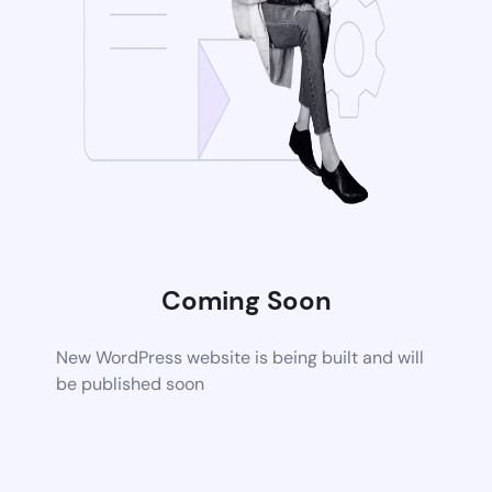
Coming Soon
New WordPress website is being built and will
be published soon