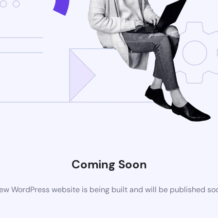
Coming Soon
ew WordPress website is being built and will be published so