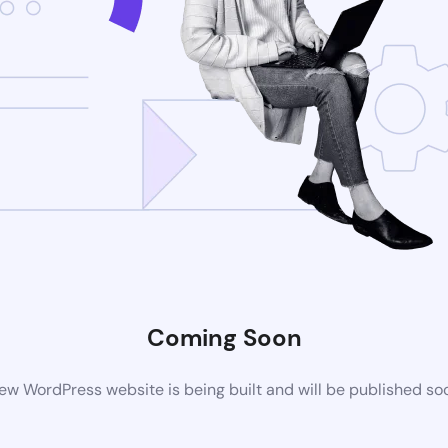
Coming Soon
ew WordPress website is being built and will be published so