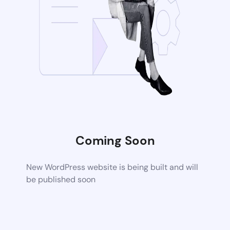
Coming Soon
New WordPress website is being built and will
be published soon