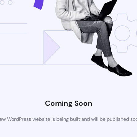
Coming Soon
ew WordPress website is being built and will be published so