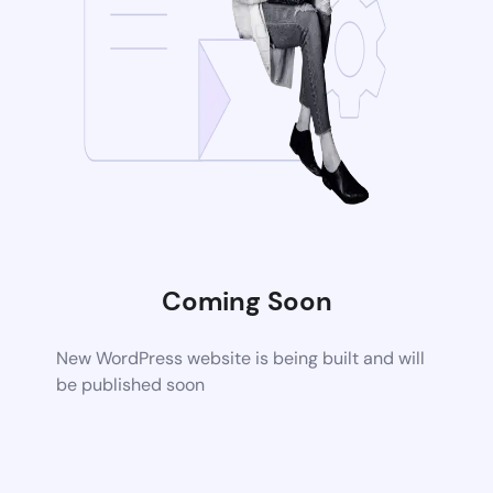
Coming Soon
New WordPress website is being built and will
be published soon