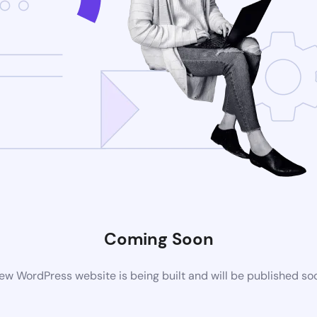
Coming Soon
ew WordPress website is being built and will be published so