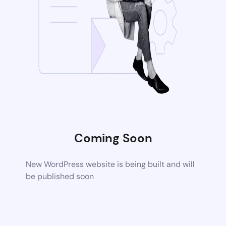
Coming Soon
New WordPress website is being built and will
be published soon