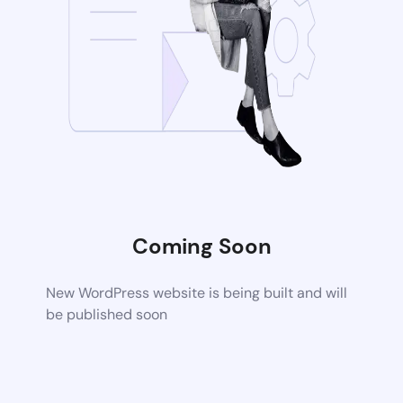
Coming Soon
New WordPress website is being built and will
be published soon