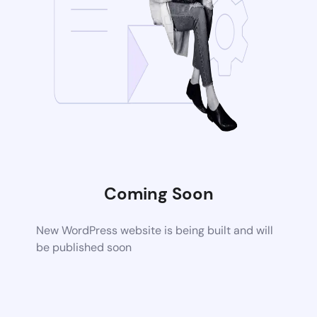
Coming Soon
New WordPress website is being built and will
be published soon