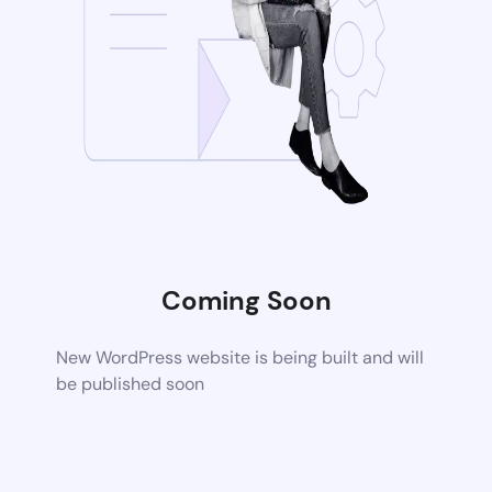
Coming Soon
New WordPress website is being built and will
be published soon