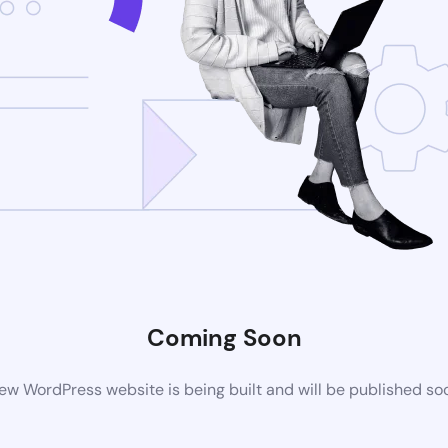
Coming Soon
ew WordPress website is being built and will be published so