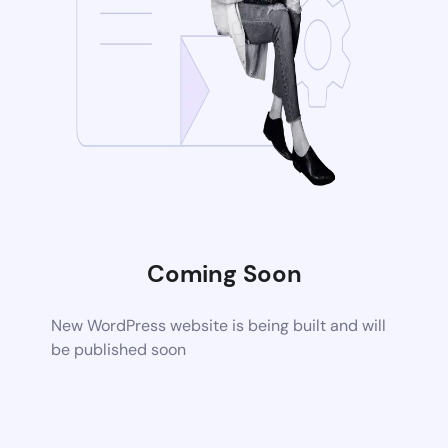
Coming Soon
New WordPress website is being built and will
be published soon