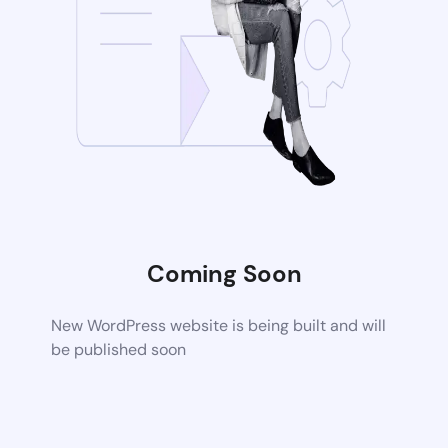
Coming Soon
New WordPress website is being built and will
be published soon