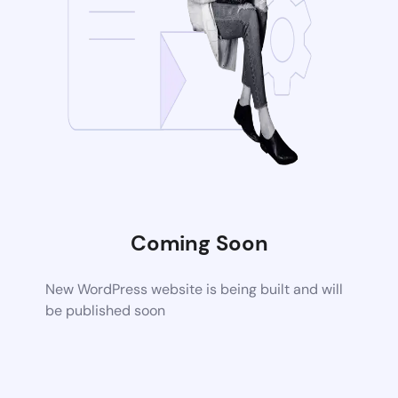
Coming Soon
New WordPress website is being built and will
be published soon