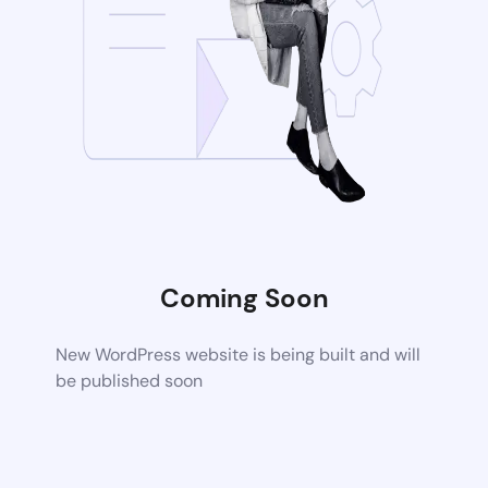
Coming Soon
New WordPress website is being built and will
be published soon