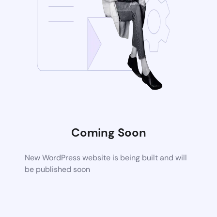
Coming Soon
New WordPress website is being built and will
be published soon